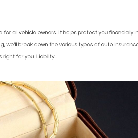
or all vehicle owners. It helps protect you financially i
log, we’ll break down the various types of auto insuranc
ight for you. Liability...