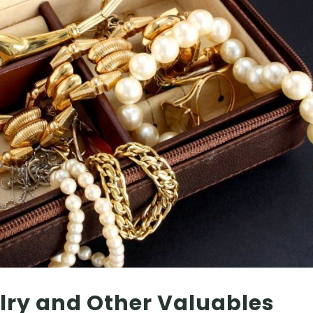
lry and Other Valuables