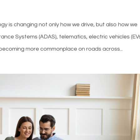
ogy is changing not only how we drive, but also how we
tance Systems (ADAS), telematics, electric vehicles (EVs
 becoming more commonplace on roads across...