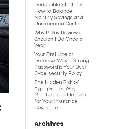
Deductible Strategy:
How to Balance
Monthly Savings and
Unexpected Costs
Why Policy Reviews
Shouldn’t Be Once a
Year
Your First Line of
Defense: Why a Strong
Password is Your Best
Cybersecurity Policy
The Hidden Risk of
Aging Roofs: Why
Maintenance Matters
for Your Insurance
:
Coverage
Archives