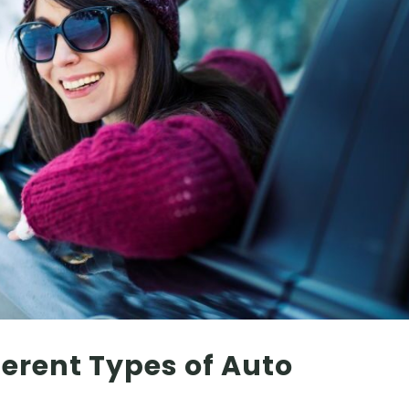
erent Types of Auto