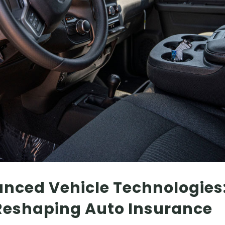
anced Vehicle Technologies
 Reshaping Auto Insurance