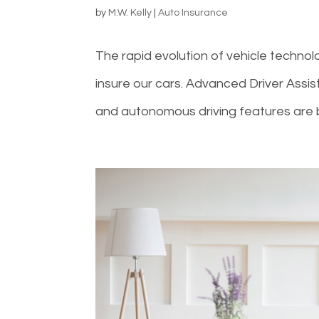
by
M.W. Kelly
|
Auto Insurance
The rapid evolution of vehicle technol
insure our cars. Advanced Driver Assis
and autonomous driving features are