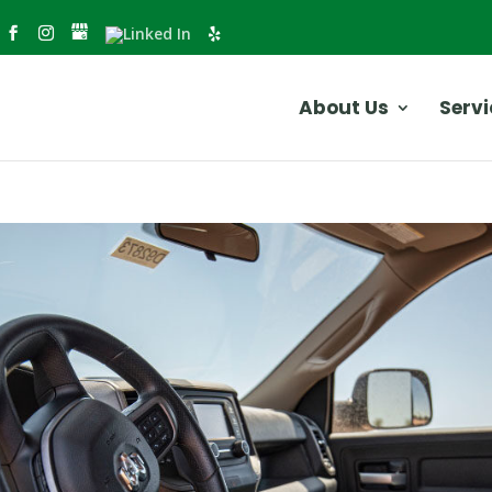
About Us
Servi