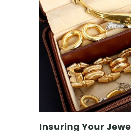
Insuring Your Jewe