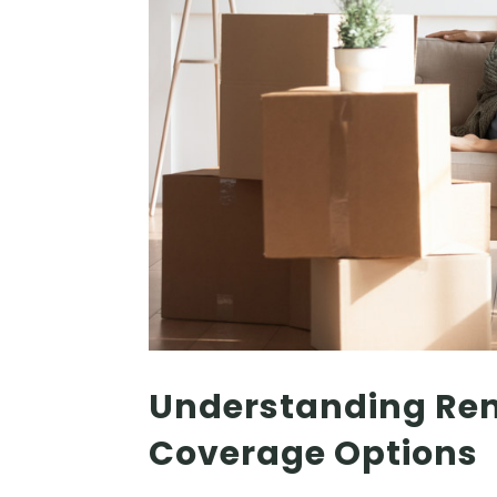
Understanding Rent
Coverage Options