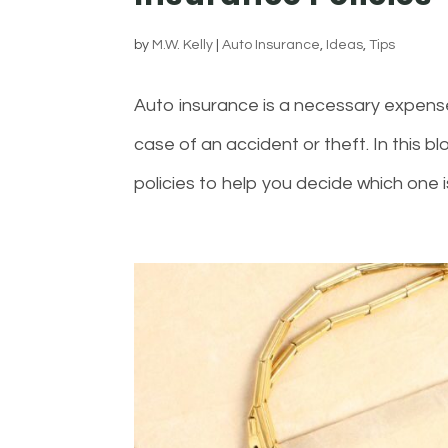
by
M.W. Kelly
|
Auto Insurance
,
Ideas
,
Tips
Auto insurance is a necessary expense f
case of an accident or theft. In this b
policies to help you decide which one is r