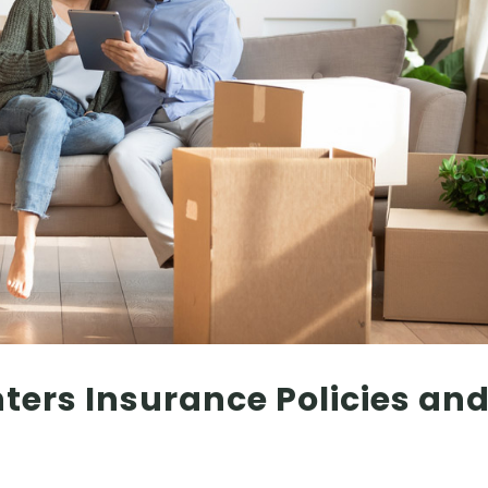
ers Insurance Policies an