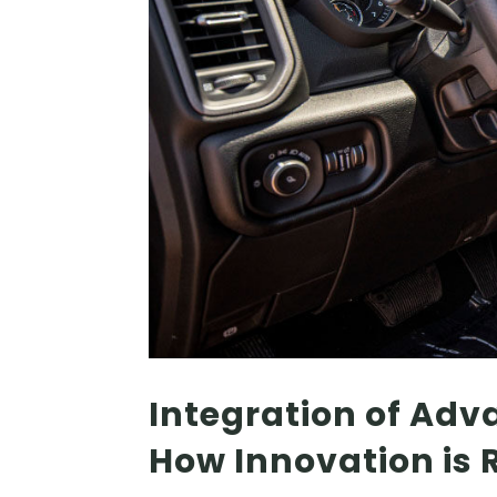
Integration of Adv
How Innovation is