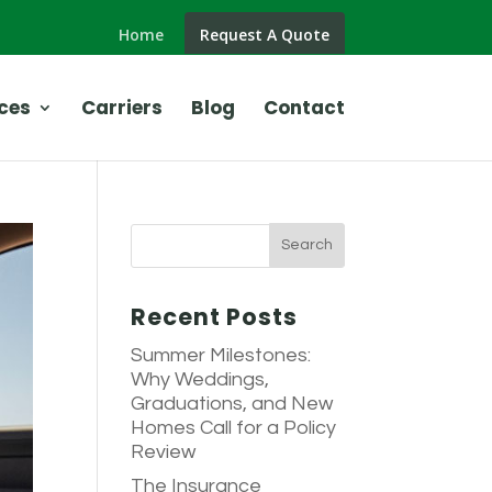
Home
Request A Quote
ces
Carriers
Blog
Contact
Recent Posts
Summer Milestones:
Why Weddings,
Graduations, and New
Homes Call for a Policy
Review
The Insurance