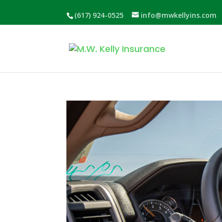
(617) 924-0525
info@mwkellyins.com