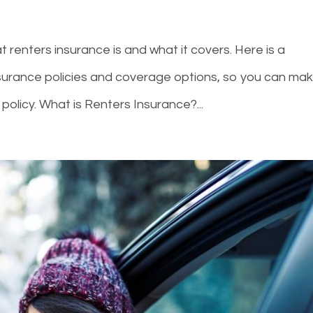
 renters insurance is and what it covers. Here is a
nsurance policies and coverage options, so you can ma
policy. What is Renters Insurance?...