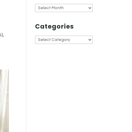
Archives
Categories
),
Categories