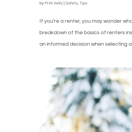
by
M.W. Kelly
|
Safety
,
Tips
If you’re a renter, you may wonder what
breakdown of the basics of renters i
an informed decision when selecting a 