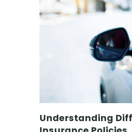
Understanding Diff
Insurance Policies