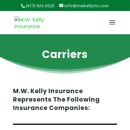
(617) 924-0525
info@mwkellyins.com
Carriers
M.W. Kelly Insurance
Represents The Following
Insurance Companies: