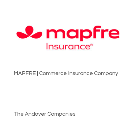
MAPFRE | Commerce Insurance Company
The Andover Companies