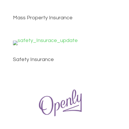
Mass Property Insurance
Safety Insurance