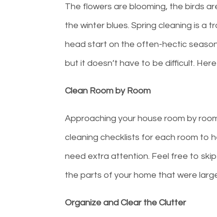
The flowers are blooming, the birds are 
the winter blues. Spring cleaning is a 
head start on the often-hectic seasons
but it doesn’t have to be difficult. Her
Clean Room by Room
Approaching your house room by room i
cleaning checklists for each room to 
need extra attention. Feel free to sk
the parts of your home that were large
Organize and Clear the Clutter