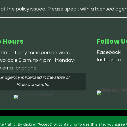
 of the policy issued. Please speak with a licensed age
e Hours
Follow U
Facebook
tment only for in person visits.
Instagram
ailable 9 a.m. to 4 p.m., Monday-
y email or phone.
r agency is licensed in the state of
Massachusetts.
 and Conditions
traffic. By clicking “Accept” or continuing to use this site, you agree 