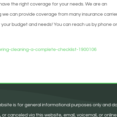
ave the right coverage for your needs. We are an
 we can provide coverage from many insurance carrie
r your budget and needs! You can reach us by phone o
ring-cleaning-a-complete-checklist-1900106
bsite is for general informational purposes only and d
 canceled via this website, email, voicemail, or online 