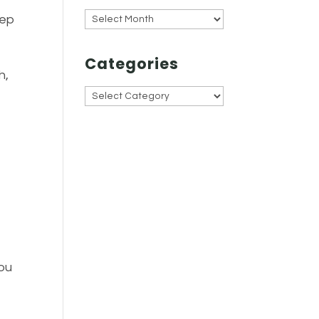
Archives
tep
Categories
h,
Categories
you