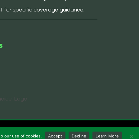
nt for specific coverage guidance.
s
to our use of cookies.
Accept
Decline
Learn More