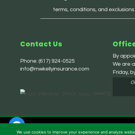
terms, conditions, and exclusions
Contact Us
Offic
By appoin
Phone:
(617) 924-0525
We are av
info@mwkellyinsurance.com
Friday, b
Ou
Powered by
Little Dog Social Media |
Privacy Policy
| Terms
We use cookies to improve your experience and analyze website 