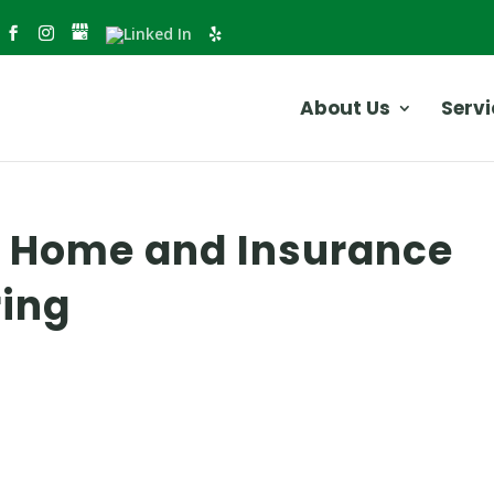
About Us
Servi
r Home and Insurance
ring