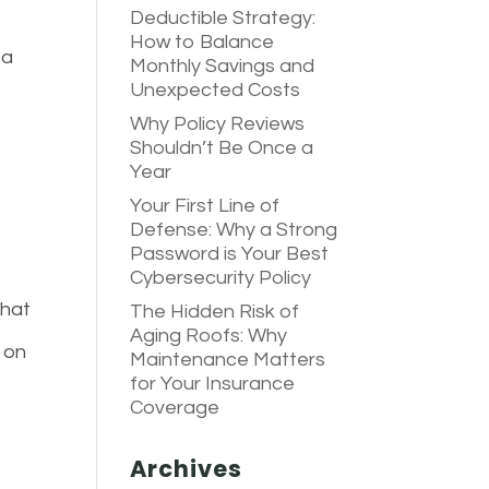
Deductible Strategy:
How to Balance
 a
Monthly Savings and
Unexpected Costs
,
Why Policy Reviews
Shouldn’t Be Once a
Year
Your First Line of
Defense: Why a Strong
Password is Your Best
Cybersecurity Policy
that
The Hidden Risk of
Aging Roofs: Why
 on
Maintenance Matters
for Your Insurance
Coverage
Archives