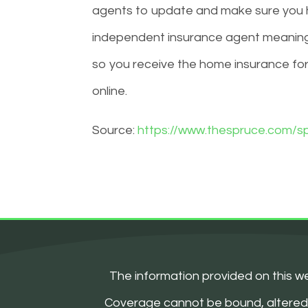
agents to update and make sure you h
independent insurance agent meaning
so you receive the home insurance fo
online.
Source:
https://www.thespruce.com/sp
The information provided on this we
Coverage cannot be bound, altered, or