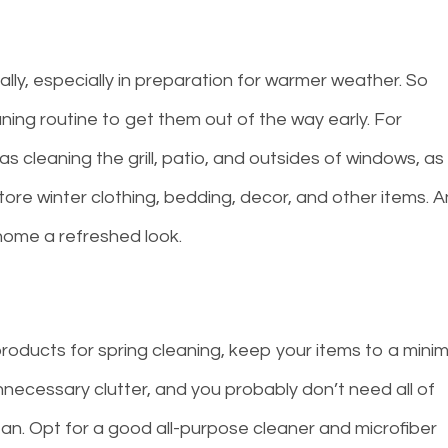
y, especially in preparation for warmer weather. So
ning routine to get them out of the way early. For
s cleaning the grill, patio, and outsides of windows, as
ore winter clothing, bedding, decor, and other items. 
 home a refreshed look.
roducts for spring cleaning, keep your items to a mini
necessary clutter, and you probably don’t need all of
n. Opt for a good all-purpose cleaner and microfiber