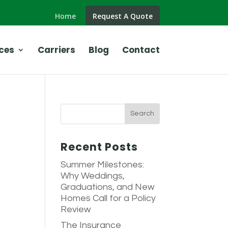
Home
Request A Quote
ces
Carriers
Blog
Contact
Recent Posts
Summer Milestones:
Why Weddings,
Graduations, and New
Homes Call for a Policy
Review
The Insurance