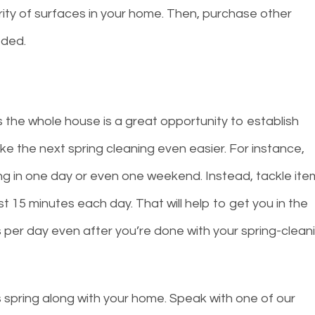
ority of surfaces in your home. Then, purchase other
eded.
 the whole house is a great opportunity to establish
e the next spring cleaning even easier. For instance,
ning in one day or even one weekend. Instead, tackle it
ust 15 minutes each day. That will help to get you in the
es per day even after you’re done with your spring-clean
s spring along with your home. Speak with one of our