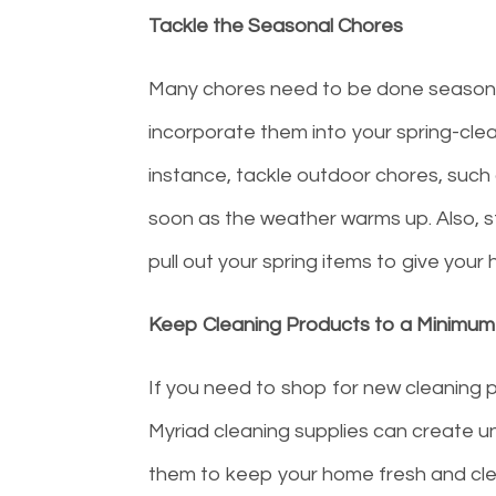
Tackle the Seasonal Chores
Many chores need to be done seasonall
incorporate them into your spring-clea
instance, tackle outdoor chores, such a
soon as the weather warms up. Also, st
pull out your spring items to give your
Keep Cleaning Products to a Minimum
If you need to shop for new cleaning p
Myriad cleaning supplies can create un
them to keep your home fresh and clea