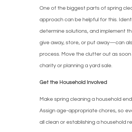
One of the biggest parts of spring clea
approach can be helpful for this. Ident
determine solutions, and implement th
give away, store, or put away—can als
process. Move the clutter out as soon 
charity or planning a yard sale.
Get the Household Involved
Make spring cleaning a household ende
Assign age-appropriate chores, so eve
all clean or establishing a household 