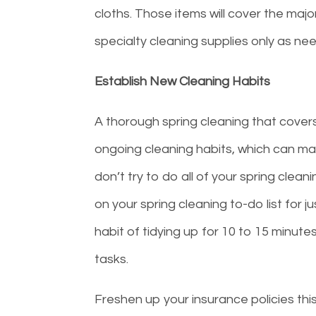
cloths. Those items will cover the maj
specialty cleaning supplies only as ne
Establish New Cleaning Habits
A thorough spring cleaning that covers
ongoing cleaning habits, which can mak
don’t try to do all of your spring clea
on your spring cleaning to-do list for j
habit of tidying up for 10 to 15 minut
tasks.
Freshen up your insurance policies thi