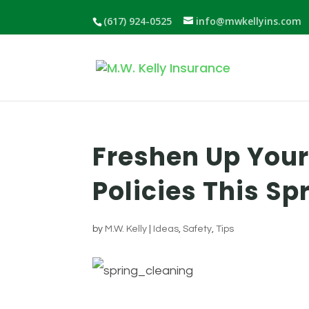
(617) 924-0525
info@mwkellyins.com
Freshen Up You
Policies This Sp
by
M.W. Kelly
|
Ideas
,
Safety
,
Tips