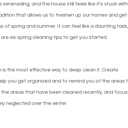
serenading, and the house still feels like it’s stuck with
tradition that allows us to freshen up our homes and get
 of spring and summer. It can feel like a daunting task
e are six spring cleaning tips to get you started.
s the most effective way to deep clean it. Create
help you get organized and to remind you of the areas 
ip the areas that have been cleaned recently, and focus
ly neglected over the winter.