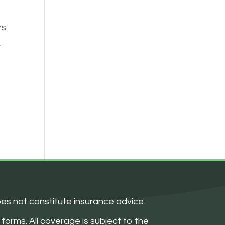
rs
r
oes not constitute insurance advice.
forms. All coverage is subject to the