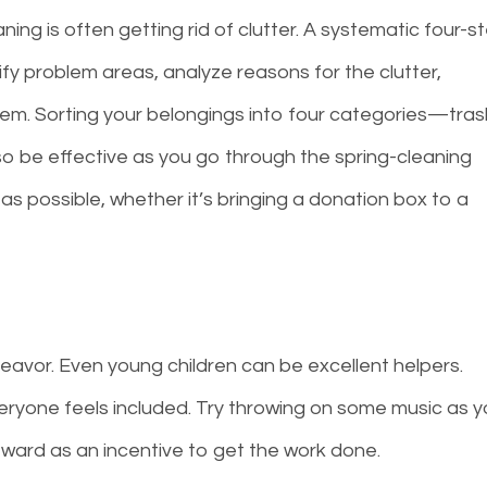
ning is often getting rid of clutter. A systematic four-s
ify problem areas, analyze reasons for the clutter,
em. Sorting your belongings into four categories—tras
o be effective as you go through the spring-cleaning
as possible, whether it’s bringing a donation box to a
avor. Even young children can be excellent helpers.
ryone feels included. Try throwing on some music as 
reward as an incentive to get the work done.