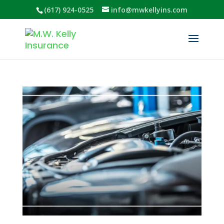
(617) 924-0525
info@mwkellyins.com