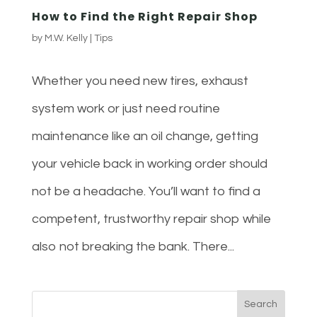
How to Find the Right Repair Shop
by
M.W. Kelly
|
Tips
Whether you need new tires, exhaust
system work or just need routine
maintenance like an oil change, getting
your vehicle back in working order should
not be a headache. You’ll want to find a
competent, trustworthy repair shop while
also not breaking the bank. There...