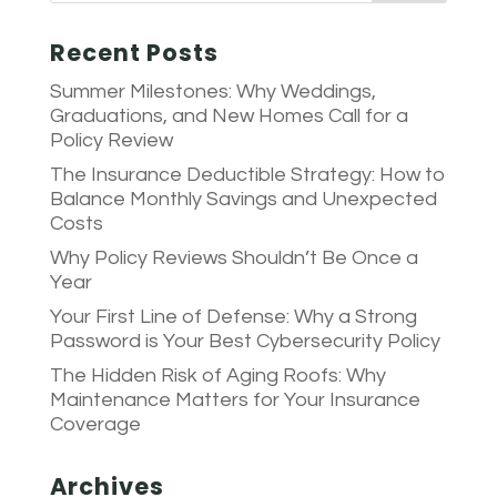
Recent Posts
Summer Milestones: Why Weddings,
Graduations, and New Homes Call for a
Policy Review
The Insurance Deductible Strategy: How to
Balance Monthly Savings and Unexpected
Costs
Why Policy Reviews Shouldn’t Be Once a
Year
Your First Line of Defense: Why a Strong
Password is Your Best Cybersecurity Policy
The Hidden Risk of Aging Roofs: Why
Maintenance Matters for Your Insurance
Coverage
Archives