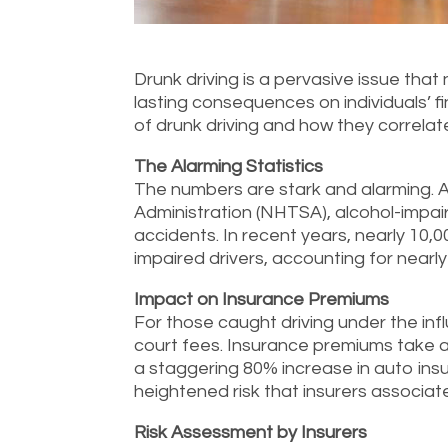
Drunk driving is a pervasive issue that
lasting consequences on individuals’ fi
of drunk driving and how they correlat
The Alarming Statistics
The numbers are stark and alarming. A
Administration (NHTSA), alcohol-impair
accidents. In recent years, nearly 10,00
impaired drivers, accounting for nearly 2
Impact on Insurance Premiums
For those caught driving under the inf
court fees. Insurance premiums take a 
a staggering 80% increase in auto insu
heightened risk that insurers associate
Risk Assessment by Insurers