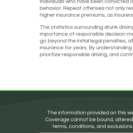
individuals who have been convicted of
behavior. Repeat offenses not only re
higher insurance premiums, as insurers 
The statistics surrounding drunk driv
importance of responsible decision-mak
go beyond the initial legal penalties, a
insurance for years. By understanding 
prioritize responsible driving, and con
The information provided on this we
Coverage cannot be bound, altered, or
terms, conditions, and exclusions