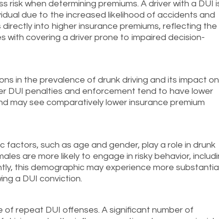
s risk when determining premiums. A driver with a DUI i
dividual due to the increased likelihood of accidents and
 directly into higher insurance premiums, reflecting the
s with covering a driver prone to impaired decision-
tions in the prevalence of drunk driving and its impact o
ter DUI penalties and enforcement tend to have lower
 and may see comparatively lower insurance premium
 factors, such as age and gender, play a role in drunk
males are more likely to engage in risky behavior, includ
ntly, this demographic may experience more substantia
ing a DUI conviction.
te of repeat DUI offenses. A significant number of