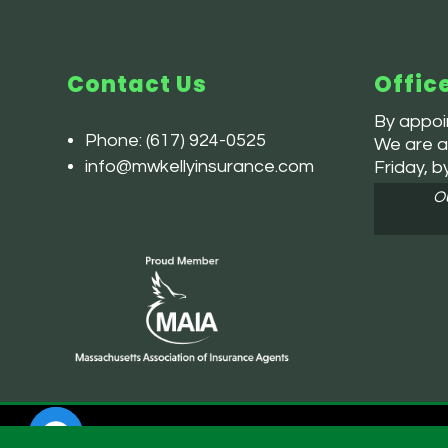
Contact Us
Offic
By appoin
Phone:
(617) 924-0525
We are av
info@mwkellyinsurance.com
Friday, b
Ou
Powered by
Little Dog Social Media |
Privacy Policy
| Terms