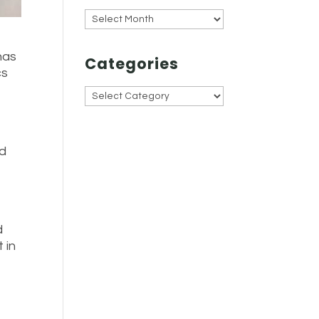
Archives
has
Categories
cs
Categories
ad
d
 in
e