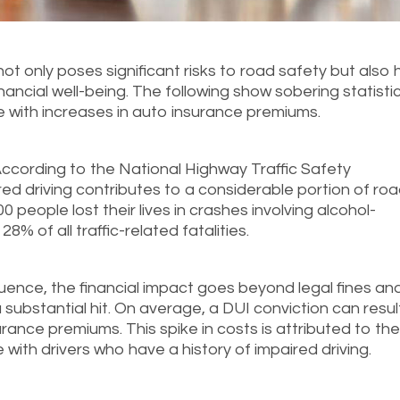
 not only poses significant risks to road safety but also 
nancial well-being. The following show sobering statisti
e with increases in auto insurance premiums.
ccording to the National Highway Traffic Safety
ed driving contributes to a considerable portion of ro
0 people lost their lives in crashes involving alcohol-
8% of all traffic-related fatalities.
luence, the financial impact goes beyond legal fines an
substantial hit. On average, a DUI conviction can result
rance premiums. This spike in costs is attributed to th
 with drivers who have a history of impaired driving.