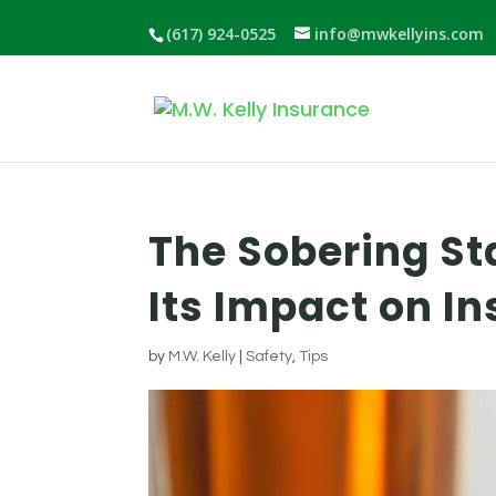
(617) 924-0525
info@mwkellyins.com
The Sobering St
Its Impact on 
by
M.W. Kelly
|
Safety
,
Tips