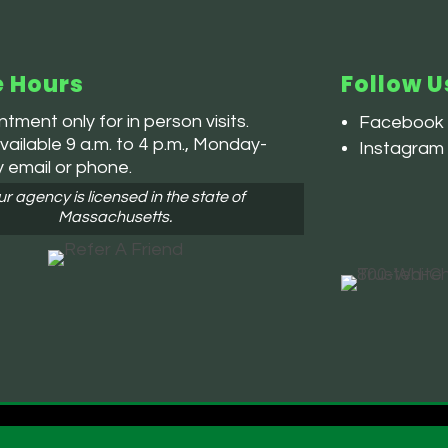
e Hours
Follow U
tment only for in person visits.
Facebook
ailable 9 a.m. to 4 p.m., Monday-
Instagram
y email or phone.
r agency is licensed in the state of
Massachusetts.
 and Conditions