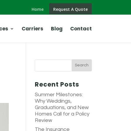
Home
Request A Quote
ces
Carriers
Blog
Contact
Recent Posts
Summer Milestones:
Why Weddings,
Graduations, and New
Homes Call for a Policy
Review
The Insurance