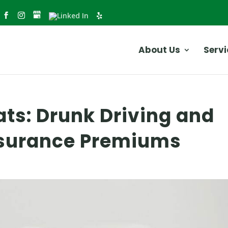
About Us
Servi
ats: Drunk Driving and
Insurance Premiums