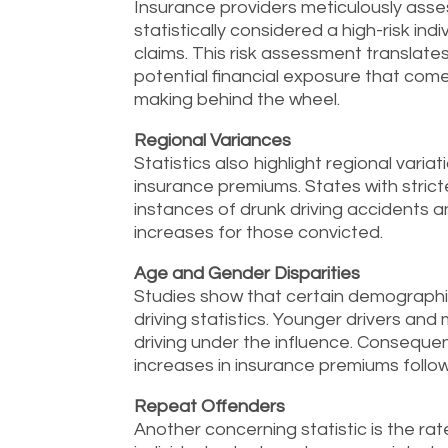
Insurance providers meticulously asses
statistically considered a high-risk in
claims. This risk assessment translates
potential financial exposure that come
making behind the wheel.
Regional Variances
Statistics also highlight regional varia
insurance premiums. States with stric
instances of drunk driving accidents
increases for those convicted.
Age and Gender Disparities
Studies show that certain demographic
driving statistics. Younger drivers and 
driving under the influence. Conseque
increases in insurance premiums follow
Repeat Offenders
Another concerning statistic is the ra