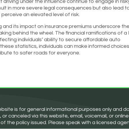
 driving under the influence continue to engage in risk
sult in more severe legal consequences but also lead t
perceive an elevated level of risk.
ing and its impact on insurance premiums underscore th
ing behind the wheel. The financial ramifications of a
ffecting individuals’ ability to secure affordable auto
these statistics, individuals can make informed choices
tribute to safer roads for everyone.
bsite is for general informational purposes only and d
 canceled via this website, email, voicemail, or online 
 of the policy issued. Please speak with a licensed age