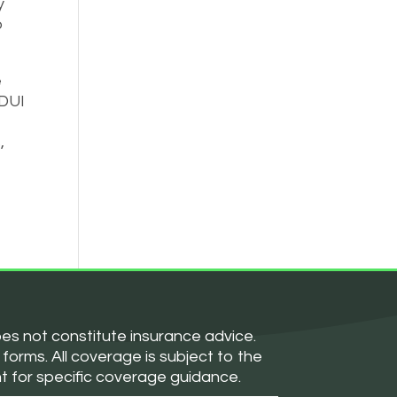
y
o
e
 DUI
,
oes not constitute insurance advice.
forms. All coverage is subject to the
nt for specific coverage guidance.