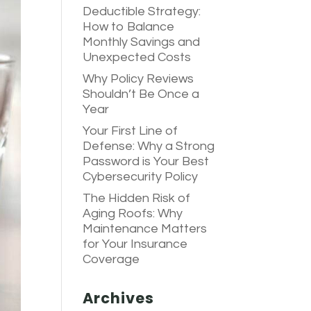
Deductible Strategy:
How to Balance
Monthly Savings and
Unexpected Costs
Why Policy Reviews
Shouldn’t Be Once a
Year
Your First Line of
Defense: Why a Strong
Password is Your Best
Cybersecurity Policy
The Hidden Risk of
Aging Roofs: Why
Maintenance Matters
for Your Insurance
Coverage
Archives