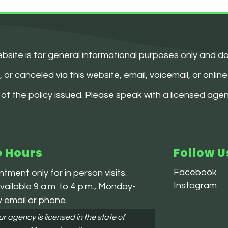
bsite is for general informational purposes only and d
 canceled via this website, email, voicemail, or online 
 of the policy issued. Please speak with a licensed age
e Hours
Follow U
Facebook
tment only for in person visits.
Instagram
ailable 9 a.m. to 4 p.m., Monday-
y email or phone.
r agency is licensed in the state of