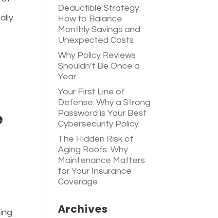
Deductible Strategy:
ally
How to Balance
Monthly Savings and
Unexpected Costs
Why Policy Reviews
Shouldn’t Be Once a
Year
Your First Line of
Defense: Why a Strong
Password is Your Best
e
Cybersecurity Policy
The Hidden Risk of
Aging Roofs: Why
Maintenance Matters
for Your Insurance
Coverage
Archives
ring