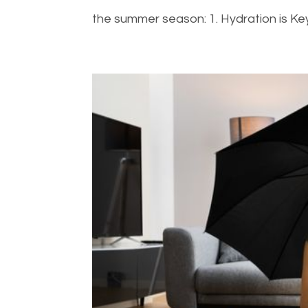
the summer season: 1. Hydration is Key