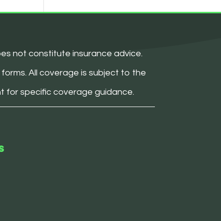
oes not constitute insurance advice.
forms. All coverage is subject to the
nt for specific coverage guidance.
s