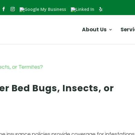
About Us
Servi
r Bed Bugs, Insects, or
 insurance policies provide coverage for infestations