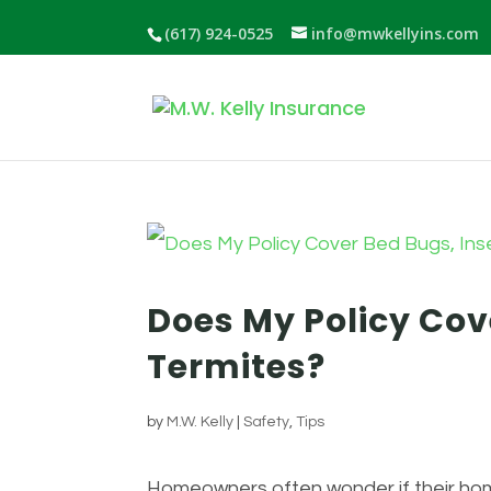
(617) 924-0525
info@mwkellyins.com
Does My Policy Cove
Termites?
by
M.W. Kelly
|
Safety
,
Tips
Homeowners often wonder if their home