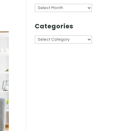
Archives
Categories
Categories