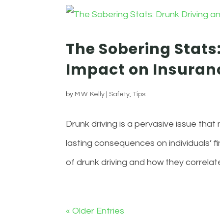
The Sobering Stats:
Impact on Insura
by
M.W. Kelly
|
Safety
,
Tips
Drunk driving is a pervasive issue that
lasting consequences on individuals’ fi
of drunk driving and how they correlate
« Older Entries