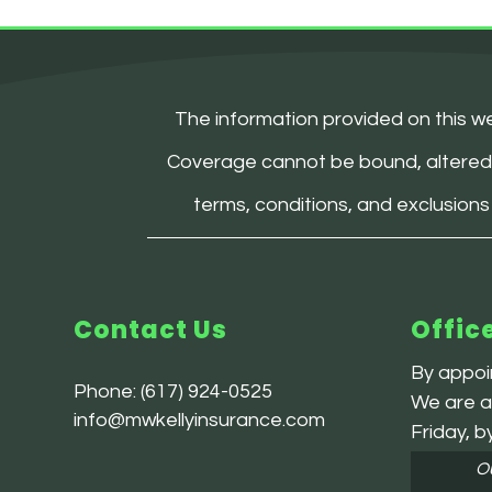
The information provided on this we
Coverage cannot be bound, altered, or
terms, conditions, and exclusions
Contact Us
Offic
By appoin
Phone:
(617) 924-0525
We are av
info@mwkellyinsurance.com
Friday, b
Ou