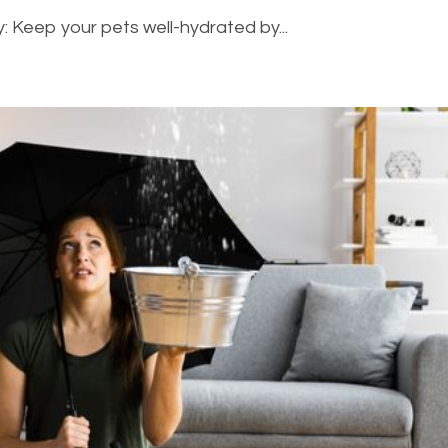
: Keep your pets well-hydrated by...