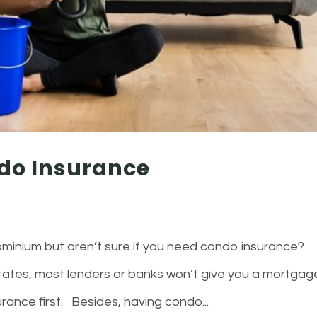
do Insurance
minium but aren’t sure if you need condo insurance?
 states, most lenders or banks won’t give you a mortgag
rance first. Besides, having condo...