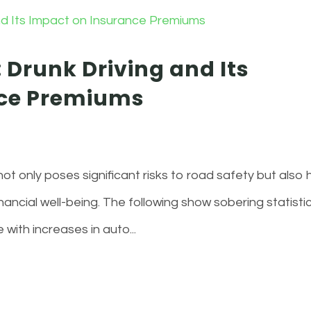
 Drunk Driving and Its
nce Premiums
 not only poses significant risks to road safety but also 
nancial well-being. The following show sobering statisti
 with increases in auto...