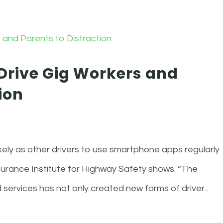
rive Gig Workers and
ion
kely as other drivers to use smartphone apps regularly
nsurance Institute for Highway Safety shows. “The
ervices has not only created new forms of driver...