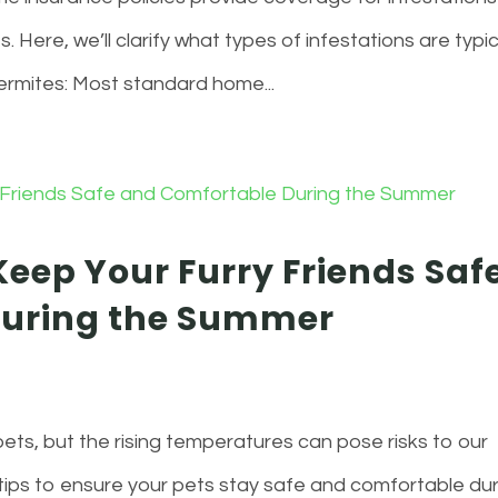
s. Here, we’ll clarify what types of infestations are typic
ermites: Most standard home...
Keep Your Furry Friends Saf
During the Summer
ets, but the rising temperatures can pose risks to our
 tips to ensure your pets stay safe and comfortable du