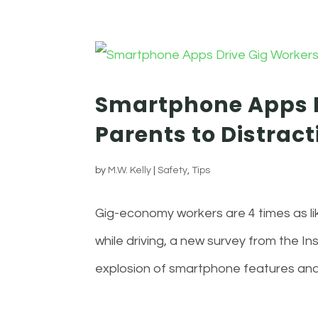
Smartphone Apps D
Parents to Distract
by
M.W. Kelly
|
Safety
,
Tips
Gig-economy workers are 4 times as li
while driving, a new survey from the I
explosion of smartphone features and s