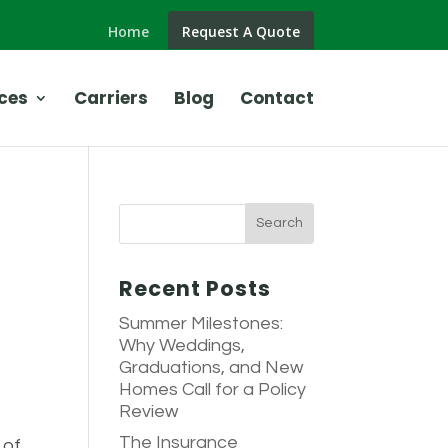
Home
Request A Quote
ces
Carriers
Blog
Contact
Recent Posts
Summer Milestones:
Why Weddings,
Graduations, and New
Homes Call for a Policy
Review
The Insurance
 of