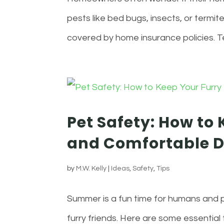
pests like bed bugs, insects, or termite
covered by home insurance policies. T
Pet Safety: How to 
and Comfortable 
by
M.W. Kelly
|
Ideas
,
Safety
,
Tips
Summer is a fun time for humans and p
furry friends. Here are some essential