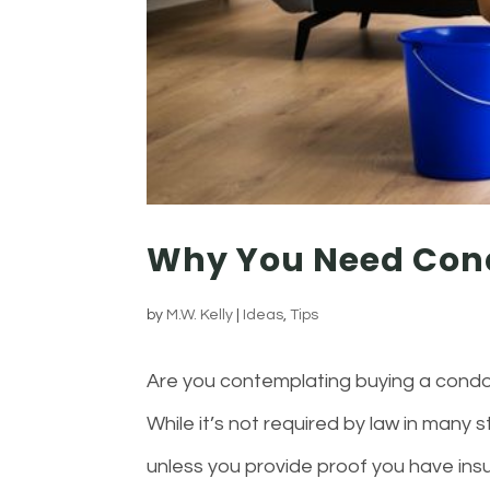
Why You Need Con
by
M.W. Kelly
|
Ideas
,
Tips
Are you contemplating buying a condo
While it’s not required by law in many
unless you provide proof you have insu